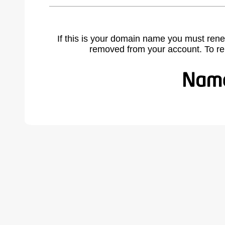
If this is your domain name you must rene
removed from your account. To r