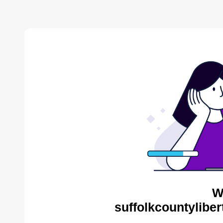
W
suffolkcountyliber