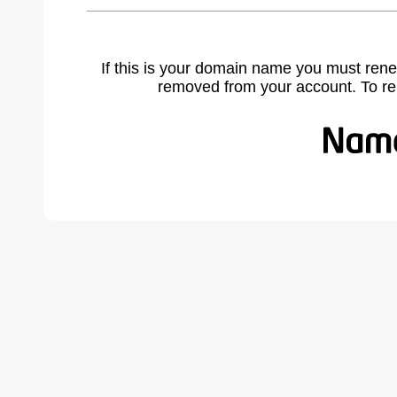
If this is your domain name you must rene
removed from your account. To r