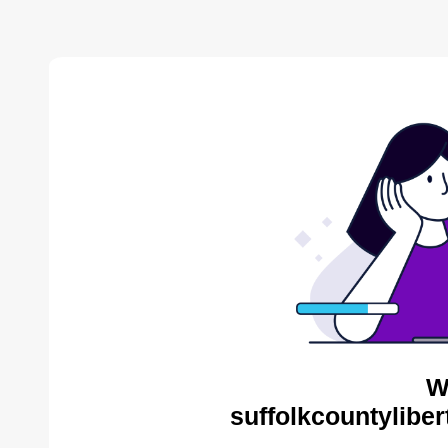
W
suffolkcountyliber