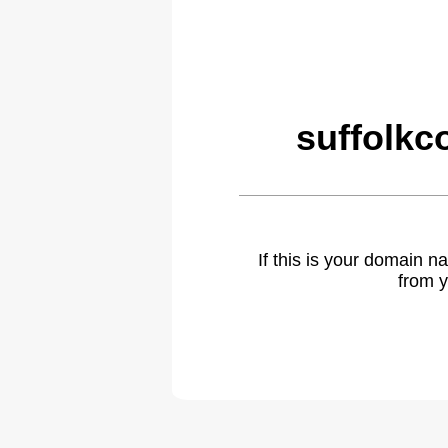
suffolkc
If this is your domain 
from y