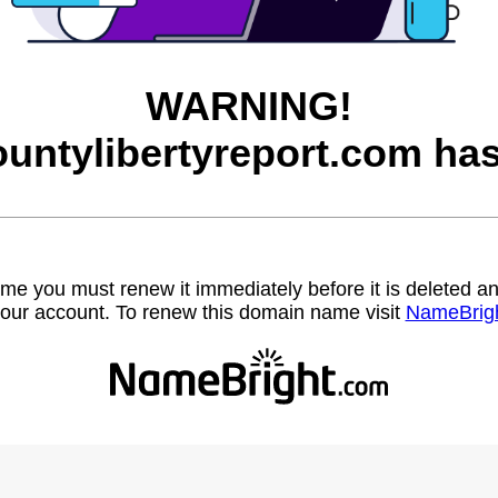
WARNING!
ountylibertyreport.com has
name you must renew it immediately before it is deleted
our account. To renew this domain name visit
NameBrig