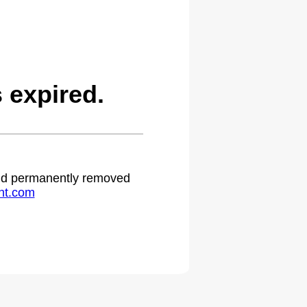
 expired.
 and permanently removed
ht.com