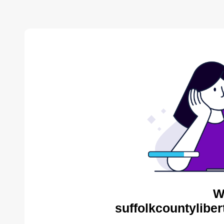
W
suffolkcountyliber