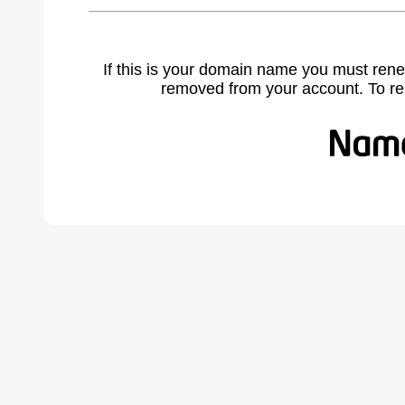
If this is your domain name you must rene
removed from your account. To r