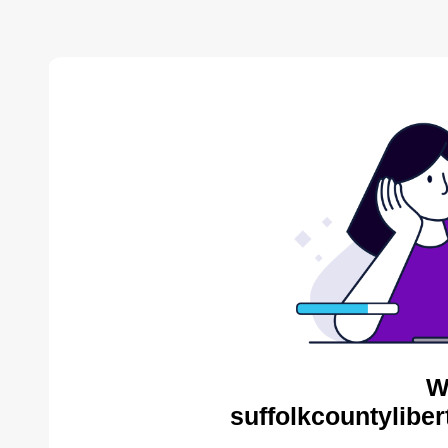
W
suffolkcountyliber