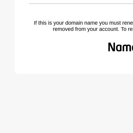
If this is your domain name you must rene
removed from your account. To r