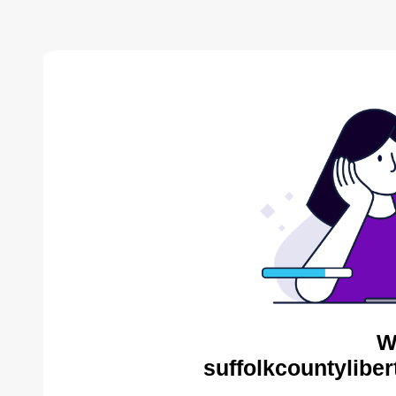
W
suffolkcountyliber