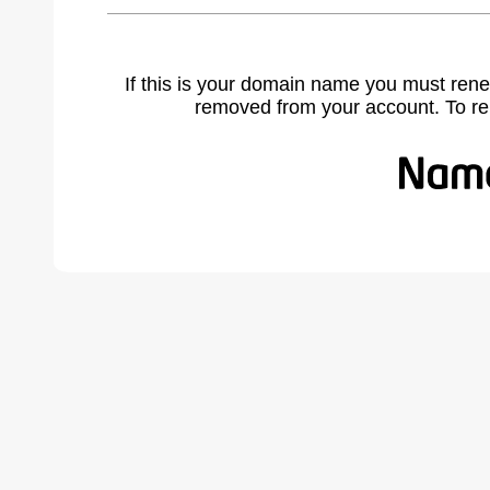
If this is your domain name you must rene
removed from your account. To r